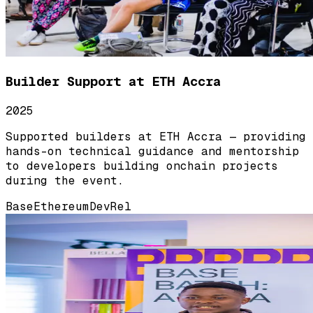
Builder Support at ETH Accra
2025
Supported builders at ETH Accra — providing
hands-on technical guidance and mentorship
to developers building onchain projects
during the event.
Base
Ethereum
DevRel