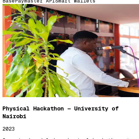
Base
Paymaster API
Smart Wallets
Physical Hackathon — University of
Nairobi
2023