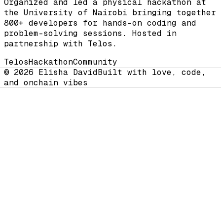
Organized and led a physical hackathon at
the University of Nairobi bringing together
800+ developers for hands-on coding and
problem-solving sessions. Hosted in
partnership with Telos.
Telos
Hackathon
Community
© 2026 Elisha David
Built with love, code,
and onchain vibes