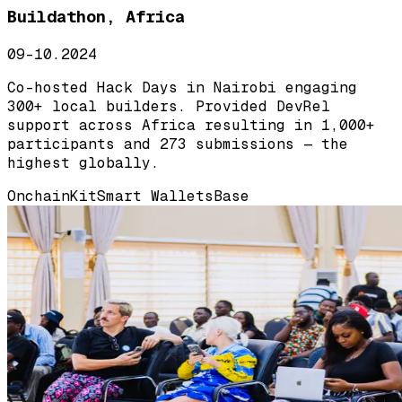
Buildathon, Africa
09-10.2024
Co-hosted Hack Days in Nairobi engaging
300+ local builders. Provided DevRel
support across Africa resulting in 1,000+
participants and 273 submissions — the
highest globally.
OnchainKit
Smart Wallets
Base