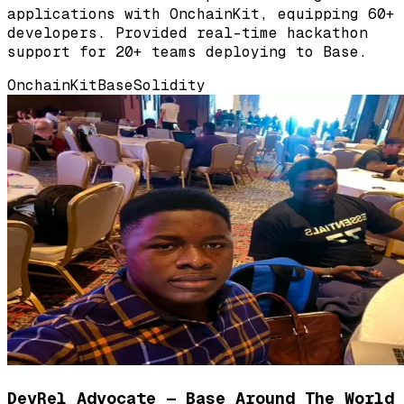
applications with OnchainKit, equipping 60+
developers. Provided real-time hackathon
support for 20+ teams deploying to Base.
OnchainKit
Base
Solidity
DevRel Advocate — Base Around The World