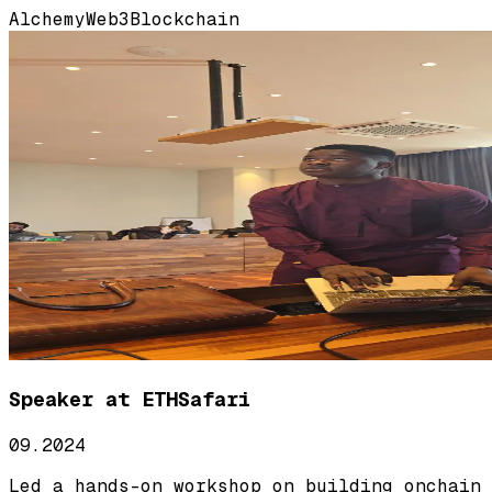
Alchemy
Web3
Blockchain
Speaker at ETHSafari
09.2024
Led a hands-on workshop on building onchain