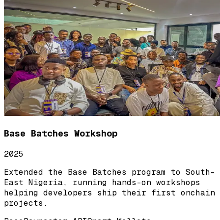
Base Batches Workshop
2025
Extended the Base Batches program to South-
East Nigeria, running hands-on workshops
helping developers ship their first onchain
projects.