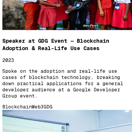
Speaker at GDG Event — Blockchain
Adoption & Real-Life Use Cases
2023
Spoke on the adoption and real-life use
cases of blockchain technology, breaking
down practical applications for a general
developer audience at a Google Developer
Group event.
Blockchain
Web3
GDG