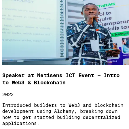
Speaker at Netisens ICT Event — Intro
to Web3 & Blockchain
2023
Introduced builders to Web3 and blockchain
development using Alchemy, breaking down
how to get started building decentralized
applications.