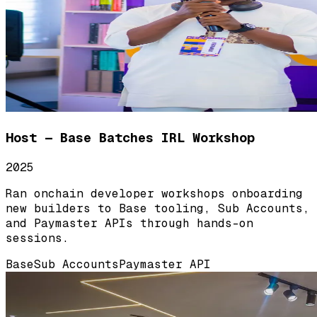
Host — Base Batches IRL Workshop
2025
Ran onchain developer workshops onboarding
new builders to Base tooling, Sub Accounts,
and Paymaster APIs through hands-on
sessions.
Base
Sub Accounts
Paymaster API