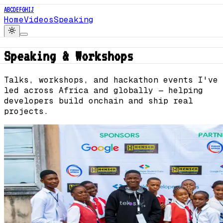
A
B
C
D
E
F
G
H
I
J
Home
Videos
Speaking
Speaking & Workshops
Talks, workshops, and hackathon events I've
led across Africa and globally — helping
developers build onchain and ship real
projects.