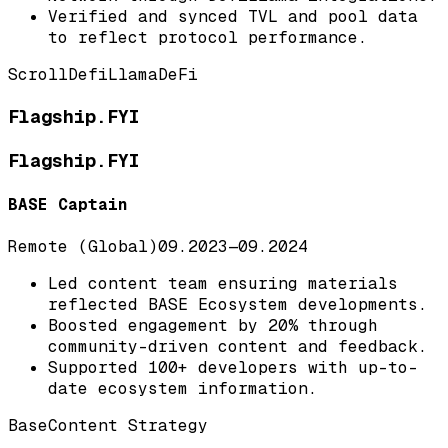
Verified and synced TVL and pool data
to reflect protocol performance.
Scroll
DefiLlama
DeFi
Flagship.FYI
Flagship.FYI
BASE Captain
Remote (Global)
09.2023
—
09.2024
Led content team ensuring materials
reflected BASE Ecosystem developments.
Boosted engagement by 20% through
community-driven content and feedback.
Supported 100+ developers with up-to-
date ecosystem information.
Base
Content Strategy