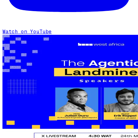
Watch on YouTube