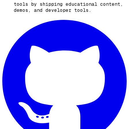
tools by shipping educational content,
demos, and developer tools.