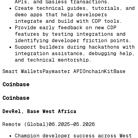
APIs, and Gasless transactions.
Create technical guides, tutorials, and
demo apps that help developers
integrate and build with CDP tools.
Provide early feedback on new CDP
features by testing integrations and
identifying developer friction points.
Support builders during hackathons with
integration assistance, debugging help,
and technical mentorship.
Smart Wallets
Paymaster API
OnchainKit
Base
Coinbase
Coinbase
DevRel, Base West Africa
Remote (Global)
06.2025
—
05.2026
Champion developer success across West