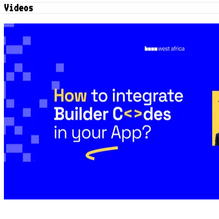
Videos