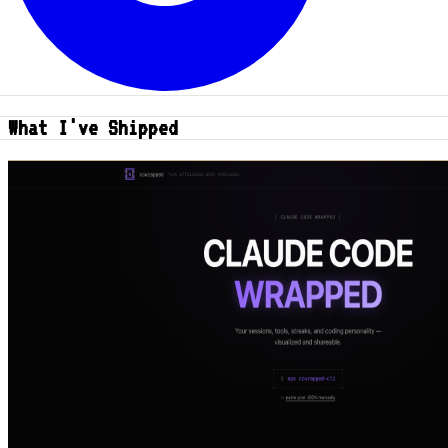
What I've Shipped