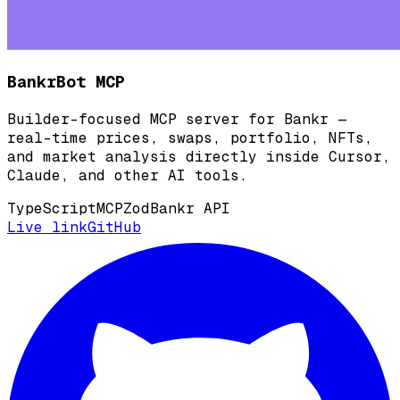
BankrBot MCP
Builder-focused MCP server for Bankr —
real-time prices, swaps, portfolio, NFTs,
and market analysis directly inside Cursor,
Claude, and other AI tools.
TypeScript
MCP
Zod
Bankr API
Live link
GitHub