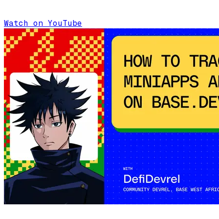
Watch on YouTube