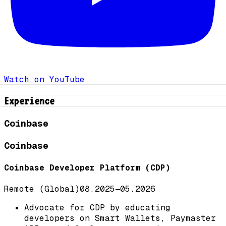
Watch on YouTube
Experience
Coinbase
Coinbase
Coinbase Developer Platform (CDP)
Remote (Global)
08.2025
—
05.2026
Advocate for CDP by educating
developers on Smart Wallets, Paymaster