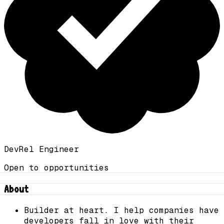
DevRel Engineer
Open to opportunities
About
Builder at heart. I help companies have
developers fall in love with their