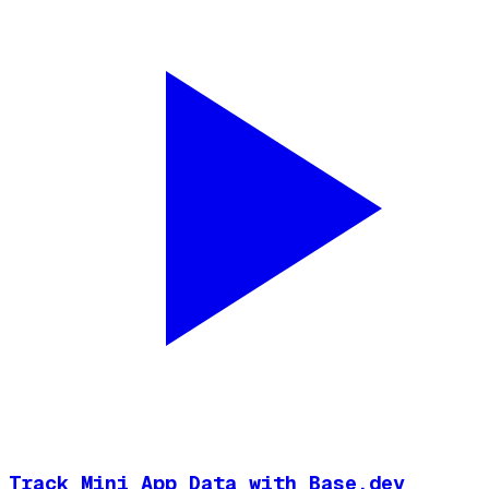
Track Mini App Data with Base.dev