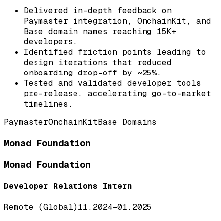
Delivered in-depth feedback on
Paymaster integration, OnchainKit, and
Base domain names reaching 15K+
developers.
Identified friction points leading to
design iterations that reduced
onboarding drop-off by ~25%.
Tested and validated developer tools
pre-release, accelerating go-to-market
timelines.
Paymaster
OnchainKit
Base Domains
Monad Foundation
Monad Foundation
Developer Relations Intern
Remote (Global)
11.2024
—
01.2025