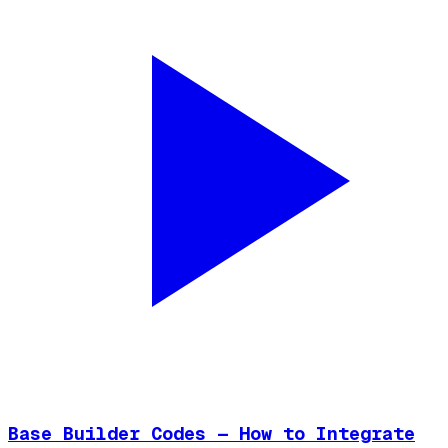
Base Builder Codes — How to Integrate