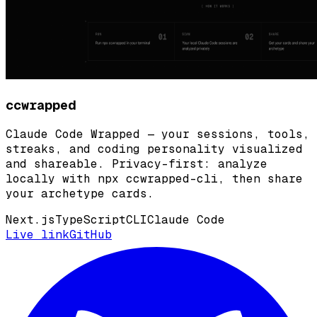
ccwrapped
Claude Code Wrapped — your sessions, tools,
streaks, and coding personality visualized
and shareable. Privacy-first: analyze
locally with npx ccwrapped-cli, then share
your archetype cards.
Next.js
TypeScript
CLI
Claude Code
Live link
GitHub