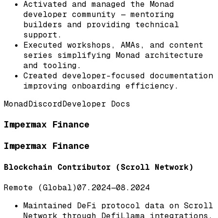
Activated and managed the Monad
developer community — mentoring
builders and providing technical
support.
Executed workshops, AMAs, and content
series simplifying Monad architecture
and tooling.
Created developer-focused documentation
improving onboarding efficiency.
Monad
Discord
Developer Docs
Impermax Finance
Impermax Finance
Blockchain Contributor (Scroll Network)
Remote (Global)
07.2024
—
08.2024
Maintained DeFi protocol data on Scroll
Network through DefiLlama integrations.