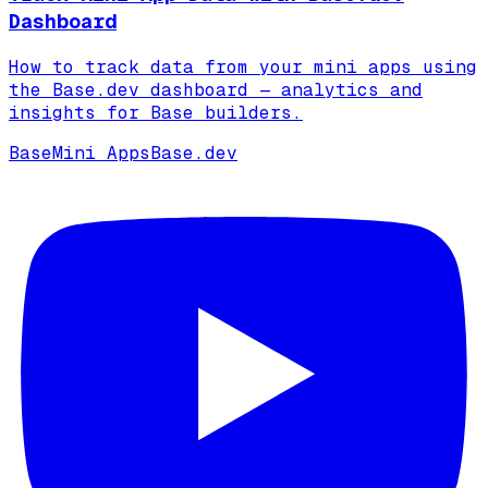
Dashboard
How to track data from your mini apps using
the Base.dev dashboard — analytics and
insights for Base builders.
Base
Mini Apps
Base.dev