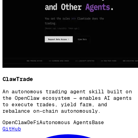
ClawTrade
An autonomous trading agent skill built on
the OpenClaw ecosystem — enables AI agents
to execute trades, yield farm, and
rebalance on-chain autonomously.
OpenClaw
DeFi
Autonomous Agents
Base
GitHub