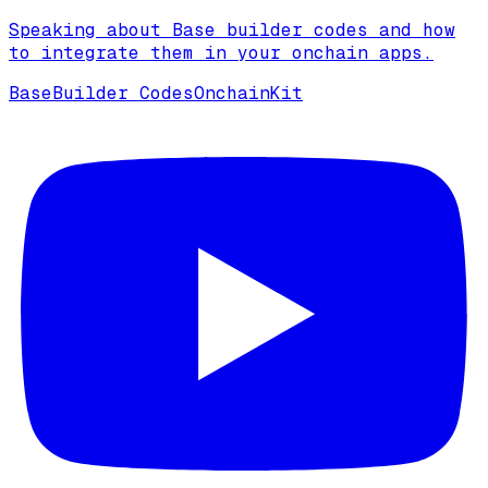
Speaking about Base builder codes and how
to integrate them in your onchain apps.
Base
Builder Codes
OnchainKit