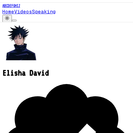
A
B
C
D
E
F
G
H
I
J
Home
Videos
Speaking
Elisha David