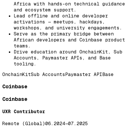
Africa with hands-on technical guidance
and ecosystem support.
Lead offline and online developer
activations — meetups, hackdays,
workshops, and university engagements.
Serve as the primary bridge between
African developers and Coinbase product
teams.
Drive education around OnchainKit, Sub
Accounts, Paymaster APIs, and Base
tooling.
OnchainKit
Sub Accounts
Paymaster API
Base
Coinbase
Coinbase
UXR Contributor
Remote (Global)
06.2024
—
07.2025