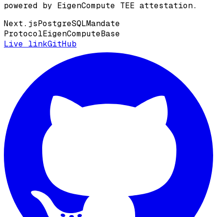
powered by EigenCompute TEE attestation.
Next.js
PostgreSQL
Mandate
Protocol
EigenCompute
Base
Live link
GitHub