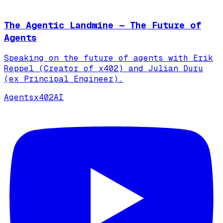
The Agentic Landmine — The Future of
Agents
Speaking on the future of agents with Erik
Reppel (Creator of x402) and Julian Duru
(ex Principal Engineer).
Agents
x402
AI